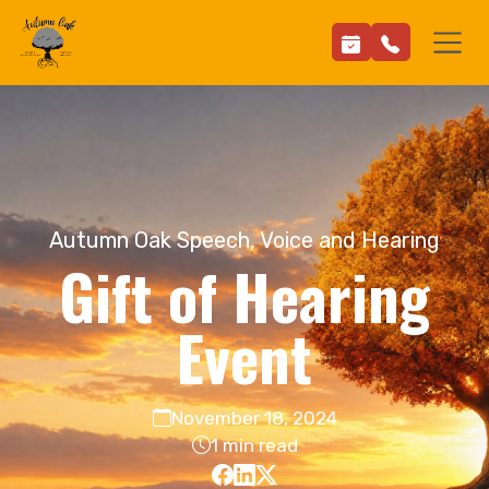
Autumn Oak Speech, Voice and Hearing
Gift of Hearing
Event
November 18, 2024
1 min read