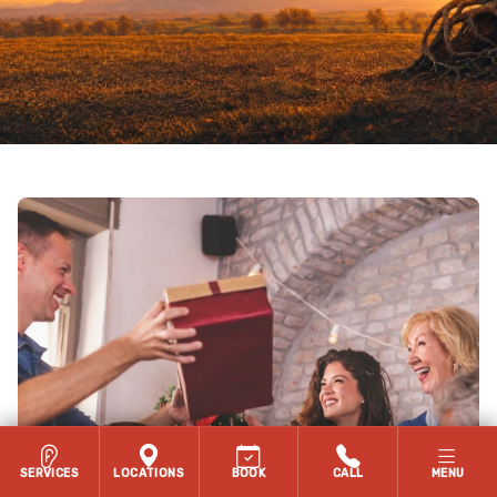
SERVICES
LOCATIONS
BOOK
CALL
MENU