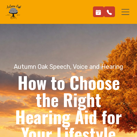
Autumn Oak Speech, Voice and Hearing
How to Choose
the Right
Hearing Aid for
Your Lifestyle