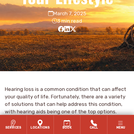
March 7, 2025
3 min read
Hearing loss is a common condition that can affect
your quality of life. Fortunately, there are a variety
of solutions that can help address this condition,
with hearing aids being one of the top options.
Today, there are many different types of hearing
aids available, giving you options so that you can
SERVICES
LOCATIONS
BOOK
CALL
MENU
find the right hearing aid to suit your lifestyle.