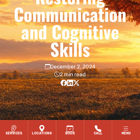
Communication
and Cognitive
Skills
December 2, 2024
2 min read
SERVICES
LOCATIONS
BOOK
CALL
MENU