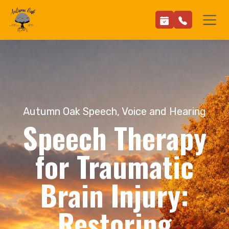
Autumn Oak Speech, Voice and Hearing
Speech Therapy
for Traumatic
Brain Injury:
Restoring