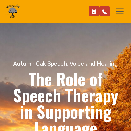
Autumn Oak Speech, Voice and Hearing
The Role of
Speech Therapy
in Supporting
Language