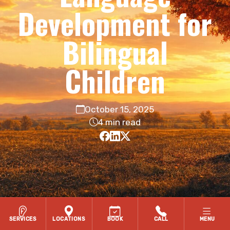
Development for
Bilingual
Children
October 15, 2025
4 min read
SERVICES
LOCATIONS
BOOK
CALL
MENU