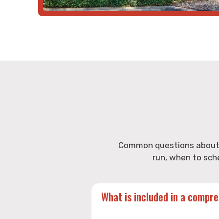
Common questions about h
run, when to sch
What is included in a compr