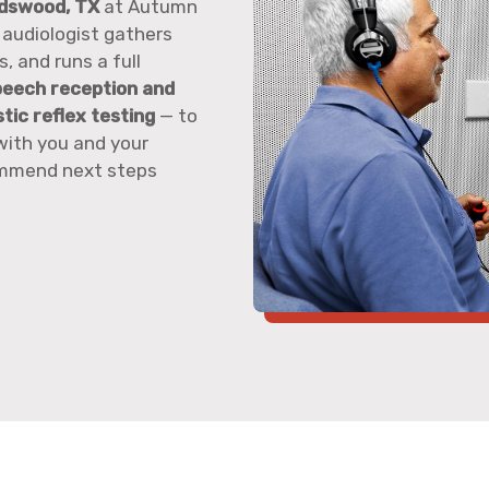
ndswood, TX
at Autumn
 audiologist gathers
, and runs a full
peech reception and
ic reflex testing
— to
with you and your
commend next steps