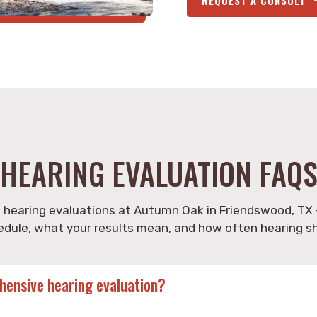
HEARING EVALUATION FAQ
earing evaluations at Autumn Oak in Friendswood, TX 
edule, what your results mean, and how often hearing s
ehensive hearing evaluation?