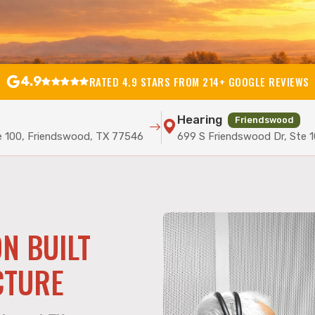
4.9
RATED 4.9 STARS FROM 214+ GOOGLE REVIEWS
Hearing
Friendswood
e 100, Friendswood, TX 77546
699 S Friendswood Dr, Ste 
N BUILT
CTURE