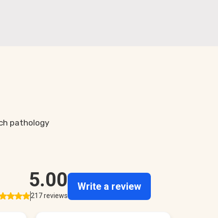
ch pathology
.