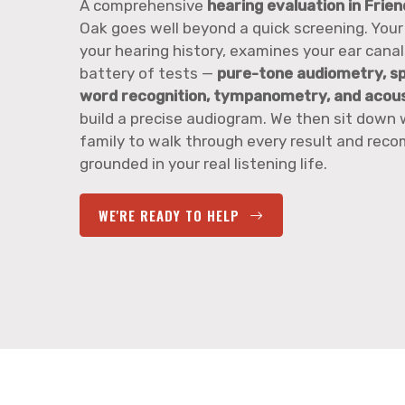
A comprehensive
hearing evaluation in Frie
Oak goes well beyond a quick screening. Your
your hearing history, examines your ear canals
battery of tests —
pure-tone audiometry, s
word recognition, tympanometry, and acoust
build a precise audiogram. We then sit down 
family to walk through every result and re
grounded in your real listening life.
WE'RE READY TO HELP