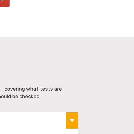
S
— covering what tests are
hould be checked.