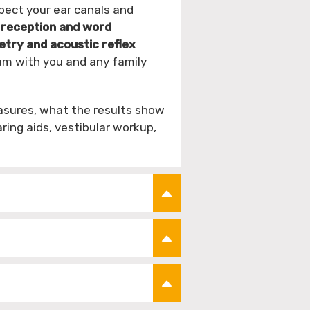
pect your ear canals and
 reception and word
ry and acoustic reflex
am with you and any family
asures, what the results show
ing aids, vestibular workup,