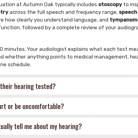
uation at Autumn Oak typically includes
otoscopy
to ins
try
across the full speech and frequency range,
speech
e how clearly you understand language, and
tympanomet
unction, followed by a complete review of your audiogr
0 minutes. Your audiologist explains what each test me
and whether anything points to medical management, hear
ine schedule.
their hearing tested?
hurt or be uncomfortable?
ally tell me about my hearing?