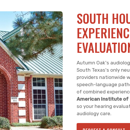
SOUTH HOU
EXPERIENC
EVALUATIO
Autumn Oak's audiology 
South Texas's only neu
providers nationwide wh
speech-language patho
of combined experienc
American Institute of
so your hearing evaluat
audiology care.
REQUEST A CONSULT