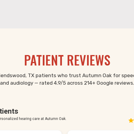
PATIENT REVIEWS
riendswood, TX patients who trust Autumn Oak for spee
and audiology — rated 4.9/5 across 214+ Google reviews