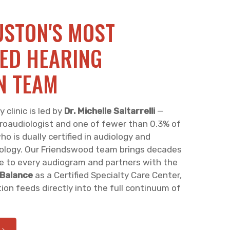
STON'S MOST
ED HEARING
N TEAM
clinic is led by
Dr. Michelle Saltarrelli
—
roaudiologist and one of fewer than 0.3% of
o is dually certified in audiology and
logy. Our Friendswood team brings decades
e to every audiogram and partners with the
 Balance
as a Certified Specialty Care Center,
ion feeds directly into the full continuum of