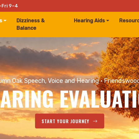
–Fri 9–4
s
Dizziness &
Hearing Aids
Resour
Balance
mn Oak Speech, Voice and Hearing · Friendswoo
ARING EVALUAT
START YOUR JOURNEY