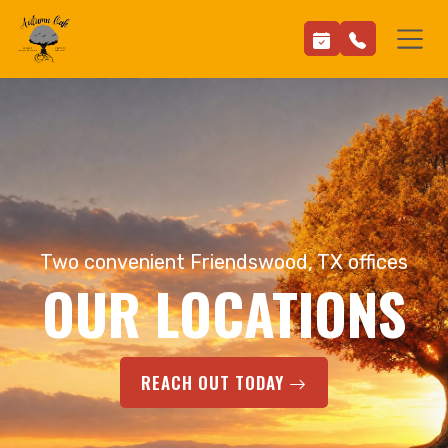
Two convenient Friendswood, TX offices
OUR LOCATIONS
REACH OUT TODAY