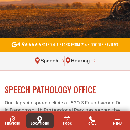
RATED 4.9 STARS FROM 214+ GOOGLE REVIEWS
4.9
Speech
Hearing
SPEECH PATHOLOGY OFFICE
Our flagship speech clinic at 820 S Friendswood Dr
in Bancorpsouth Professional Park has served the
Friendswood, TX community since 2011 —
wheelchair accessible with on-site parking.
SERVICES
LOCATIONS
BOOK
CALL
MENU