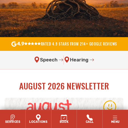
RATED 4.9 STARS FROM 214+ GOOGLE REVIEWS
4.9
Speech
Hearing
AUGUST 2026 NEWSLETTER
SERVICES
LOCATIONS
BOOK
CALL
MENU