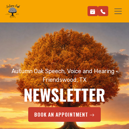
Autumn Oak Speech, Voice and Hearing ·
Friendswood, TX
NEWSLETTER
BOOK AN APPOINTMENT