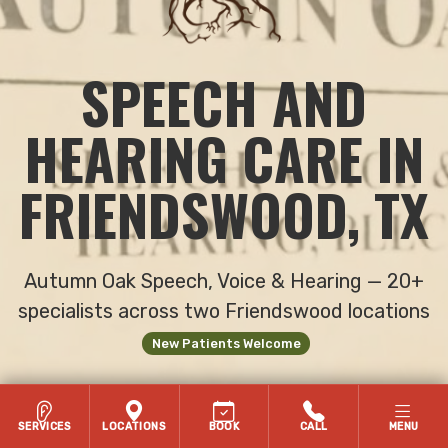
SPEECH AND
HEARING CARE IN
FRIENDSWOOD, TX
Autumn Oak Speech, Voice & Hearing — 20+
specialists across two Friendswood locations
New Patients Welcome
FACEBOOK
INSTAGRAM
TIKTOK
YOUTUBE
LINKEDIN
SERVICES
LOCATIONS
BOOK
CALL
MENU