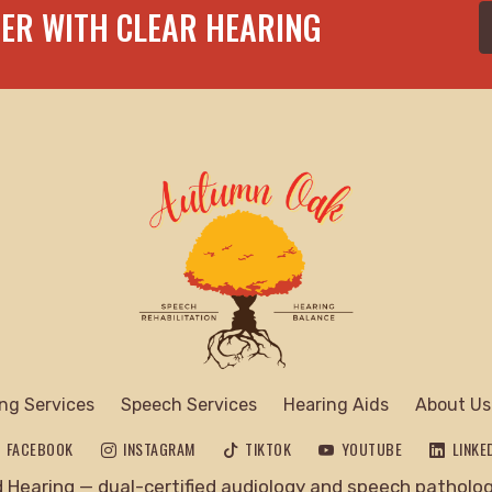
TER WITH CLEAR HEARING
ng Services
Speech Services
Hearing Aids
About Us
FACEBOOK
INSTAGRAM
TIKTOK
YOUTUBE
LINKE
Hearing — dual-certified audiology and speech pathology