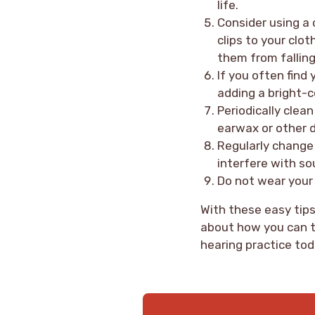
life.
Consider using a 
clips to your clot
them from falling
If you often find 
adding a bright-c
Periodically clea
earwax or other d
Regularly change 
interfere with so
Do not wear your 
With these easy tips,
about how you can t
hearing practice tod