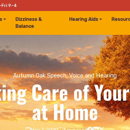
–Fri 9–4
s
Dizziness &
Hearing Aids
Resour
Balance
Autumn Oak Speech, Voice and Hearing
king Care of You
at Home
May 7, 2020
3 min read