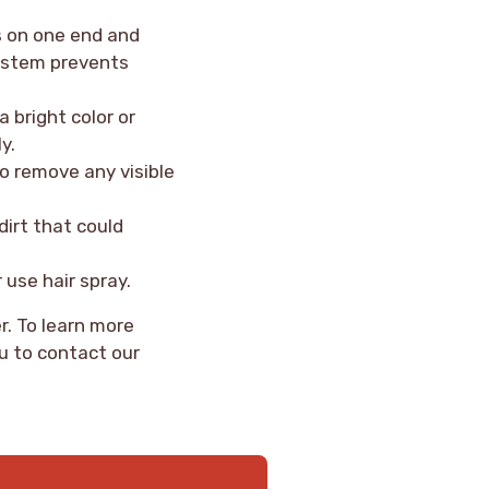
s on one end and
 system prevents
a bright color or
y.
so remove any visible
dirt that could
 use hair spray.
r. To learn more
u to contact our