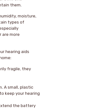
ntain them.
humidity, moisture,
tain types of
especially
r are more
ur hearing aids
 home:
ly fragile, they
. A small, plastic
e to keep your hearing
 extend the battery