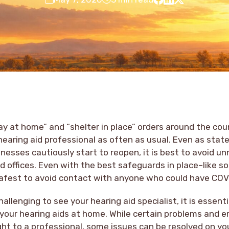
ay at home” and “shelter in place” orders around the coun
r hearing aid professional as often as usual. Even as stat
inesses cautiously start to reopen, it is best to avoid un
nd offices. Even with the best safeguards in place–like so
 safest to avoid contact with anyone who could have COV
hallenging to see your hearing aid specialist, it is essen
 your hearing aids at home. While certain problems and 
ght to a professional, some issues can be resolved on y