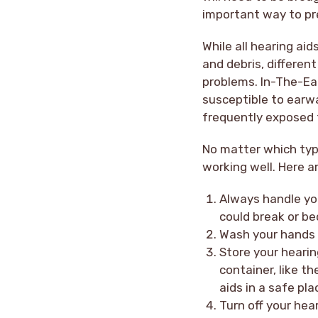
important way to pre
While all hearing ai
and debris, different
problems. In-The-Ear
susceptible to earwa
frequently exposed t
No matter which type
working well. Here a
Always handle you
could break or be
Wash your hands 
Store your hearin
container, like th
aids in a safe pl
Turn off your hea