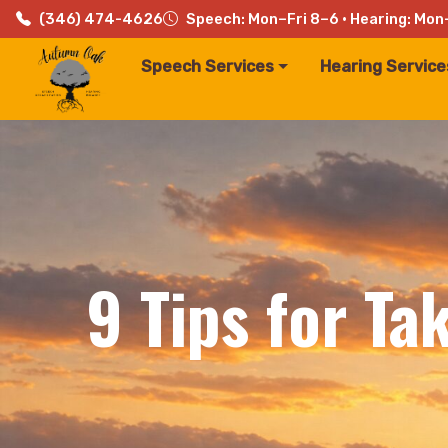
(346) 474-4626
Speech: Mon–Fri 8–6 · Hearing: Mon
Speech Services
Hearing Service
9 Tips for Ta