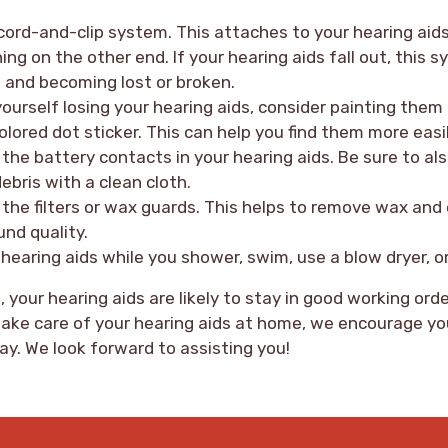
cord-and-clip system. This attaches to your hearing aid
hing on the other end. If your hearing aids fall out, this
 and becoming lost or broken.
yourself losing your hearing aids, consider painting them 
olored dot sticker. This can help you find them more easil
n the battery contacts in your hearing aids. Be sure to al
ebris with a clean cloth.
the filters or wax guards. This helps to remove wax and 
und quality.
hearing aids while you shower, swim, use a blow dryer, or
 your hearing aids are likely to stay in good working orde
ake care of your hearing aids at home, we encourage yo
ay. We look forward to assisting you!