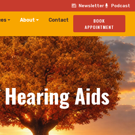
Newsletter
Podcast
ces
About
Contact
BOOK
APPOINTMENT
r Hearing Aids