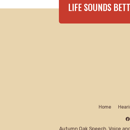
LIFE SOUNDS BET
Home
Heari
Autumn Oak Speech, Voice and 