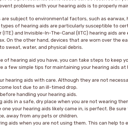
vent problems with your hearing aids is to properly mai
ds are subject to environmental factors, such as earwax, 
 types of hearing aids are particularly susceptible to cer
 (ITE) and Invisible-In-The-Canal (IITC) hearing aids are 
x. On the other hand, devices that are worn over the ea
o sweat, water, and physical debris.
 of hearing aid you have, you can take steps to keep yo
re a few simple tips for maintaining your hearing aids at
r hearing aids with care. Although they are not necessari
come lost due to an ill-timed drop.
before handling your hearing aids.
g aids in a safe, dry place when you are not wearing them
e one your hearing aids likely came in, is perfect. Be sur
ace, away from any pets or children.
ring aids when you are not using them. This can help to