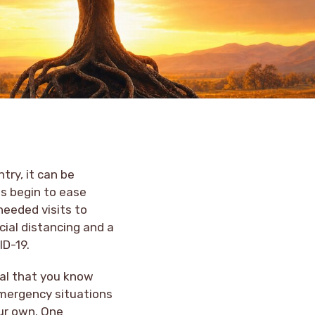
try, it can be
es begin to ease
needed visits to
cial distancing and a
ID-19.
tial that you know
emergency situations
our own. One