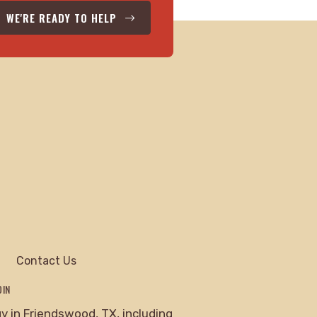
WE'RE READY TO HELP
Contact Us
DIN
 in Friendswood, TX, including