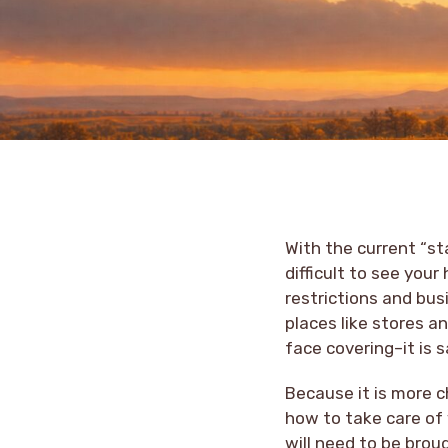
With the current “st
difficult to see you
restrictions and bus
places like stores a
face covering–it is
Because it is more c
how to take care of
will need to be brou