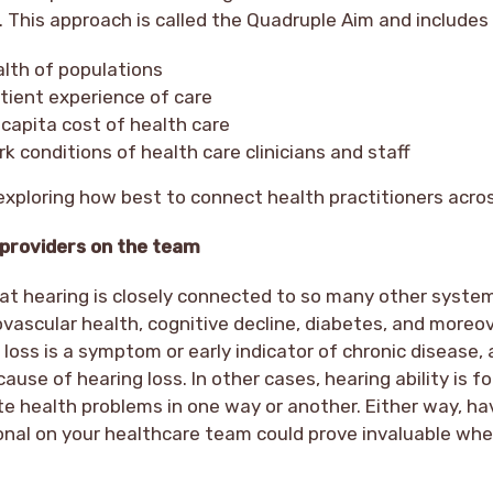
. This approach is called the Quadruple Aim and include
alth of populations
tient experience of care
capita cost of health care
k conditions of health care clinicians and staff
s exploring how best to connect health practitioners acros
 providers on the team
at hearing is closely connected to so many other system
ovascular health, cognitive decline, diabetes, and moreov
loss is a symptom or early indicator of chronic disease
cause of hearing loss. In other cases, hearing ability is f
e health problems in one way or another. Either way, ha
onal on your healthcare team could prove invaluable whe