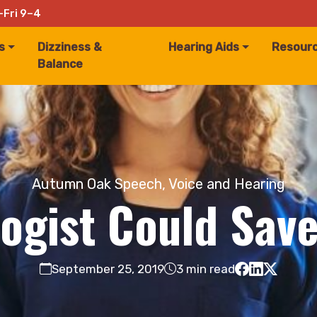
–Fri 9–4
s
Dizziness &
Hearing Aids
Resour
Balance
Autumn Oak Speech, Voice and Hearing
ogist Could Save
September 25, 2019
3 min read