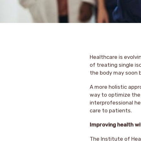
Healthcare is evolvi
of treating single 
the body may soon 
A more holistic app
way to optimize the
interprofessional he
care to patients.
Improving health w
The Institute of Hea