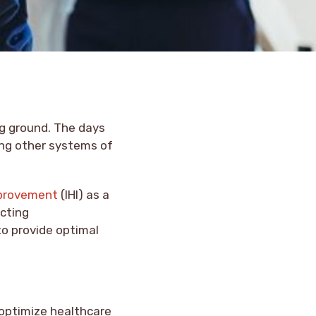
ng ground. The days
ing other systems of
mprovement
(IHI) as a
cting
to provide optimal
 optimize healthcare