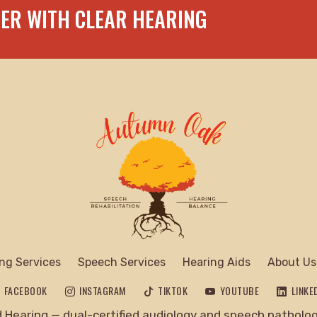
TER WITH CLEAR HEARING
ng Services
Speech Services
Hearing Aids
About Us
FACEBOOK
INSTAGRAM
TIKTOK
YOUTUBE
LINKE
Hearing — dual-certified audiology and speech pathology