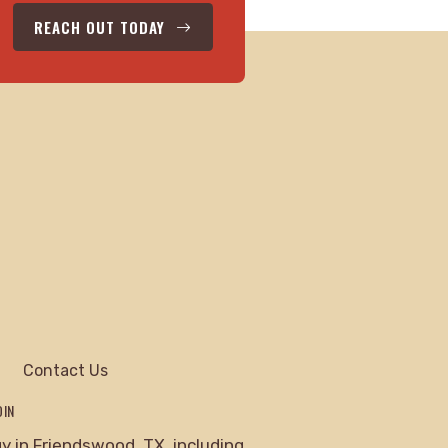
REACH OUT TODAY
Contact Us
DIN
 in Friendswood, TX, including