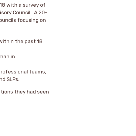
18 with a survey of
sory Council. A 20-
ouncils focusing on
within the past 18
than in
professional teams,
and SLPs.
ations they had seen