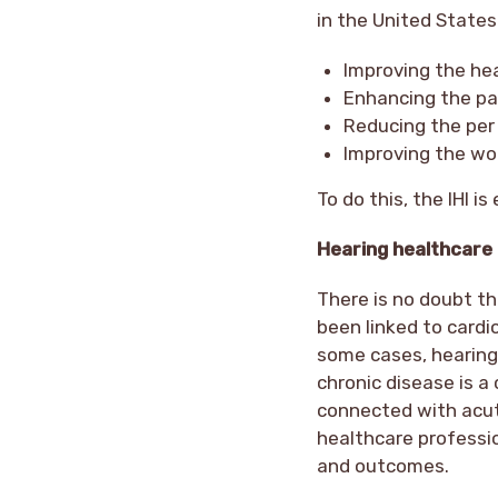
in the United States
Improving the he
Enhancing the pa
Reducing the per 
Improving the wor
To do this, the IHI i
Hearing healthcare
There is no doubt th
been linked to cardi
some cases, hearing 
chronic disease is a 
connected with acut
healthcare professi
and outcomes.