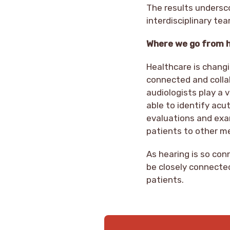
The results undersc
interdisciplinary te
Where we go from 
Healthcare is changi
connected and colla
audiologists play a v
able to identify acu
evaluations and exam
patients to other m
As hearing is so co
be closely connected
patients.