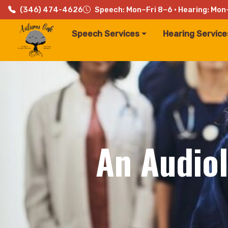
(346) 474-4626
Speech: Mon–Fri 8–6 · Hearing: Mon
Speech Services
Hearing Service
An Audiol