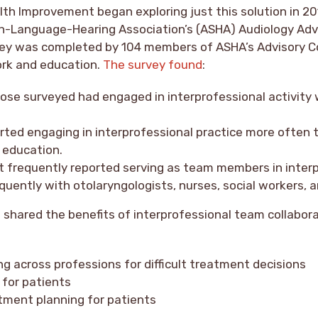
lth Improvement began exploring just this solution in 20
-Language-Hearing Association’s (ASHA) Audiology Advi
vey was completed by 104 members of ASHA’s Advisory C
ork and education.
The survey found
:
ose surveyed had engaged in interprofessional activity 
rted engaging in interprofessional practice more often 
 education.
t frequently reported serving as team members in inter
uently with otolaryngologists, nurses, social workers, 
 shared the benefits of interprofessional team collabor
g across professions for difficult treatment decisions
 for patients
tment planning for patients