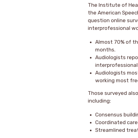
The Institute of Hea
the American Speech
question online sur
interprofessional w
Almost 70% of th
months.
Audiologists repo
interprofessional
Audiologists mos
working most freq
Those surveyed also
including:
Consensus buildin
Coordinated care
Streamlined trea