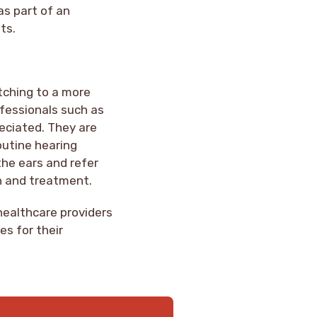
as part of an
ts.
itching to a more
fessionals such as
reciated. They are
outine hearing
the ears and refer
n and treatment.
healthcare providers
es for their