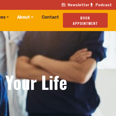
Newsletter
Podcast
ces
About
Contact
BOOK
APPOINTMENT
 Your Life