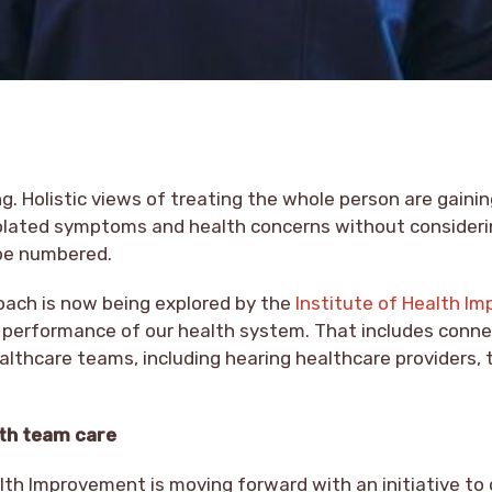
ng. Holistic views of treating the whole person are gaini
isolated symptoms and health concerns without consider
be numbered.
roach is now being explored by the
Institute of Health I
 performance of our health system. That includes conne
althcare teams, including hearing healthcare providers, 
ith team care
lth Improvement is moving forward with an initiative to