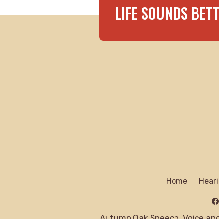
LIFE SOUNDS BET
Home
Heari
Autumn Oak Speech, Voice and 