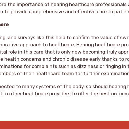
ore the importance of hearing healthcare professionals 
am to provide comprehensive and effective care to patien
here
ng, and surveys like this help to confirm the value of sw
borative approach to healthcare. Hearing healthcare pro
ital role in this care that is only now becoming truly app
te health concerns and chronic disease early thanks to r
inations for complaints such as dizziness or ringing in 
embers of their healthcare team for further examinatio
nnected to many systems of the body, so should hearing 
 to other healthcare providers to offer the best outcom