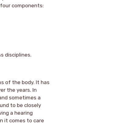
s four components:
s disciplines.
s of the body. It has
er the years. In
, and sometimes a
ound to be closely
ving a hearing
n it comes to care