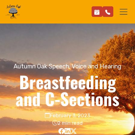
Autumn Oak Speech, Voice and Hearing
Breastfeeding
and C-Sections
February 3, 2023
2 min read