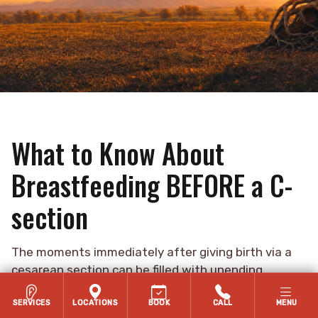
What to Know About
Breastfeeding BEFORE a C-
section
The moments immediately after giving birth via a
cesarean section can be filled with unending
thoughts or mixed emotions; “I can’t wait to see my
baby!”, “They’re finally here!”, “When do I get to see
SERVICES
LOCATIONS
BOOK
CALL
MENU