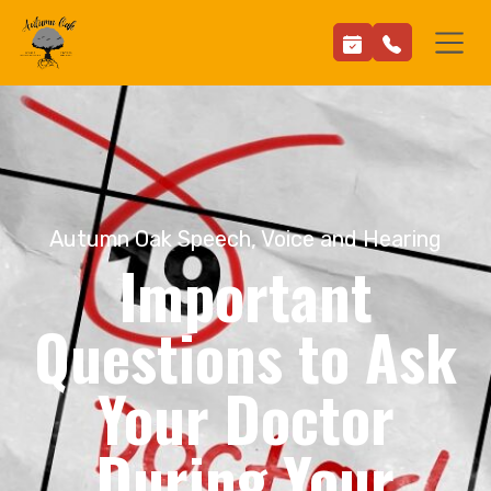
Autumn Oak Speech, Voice and Hearing
Important
Questions to Ask
Your Doctor
During Your