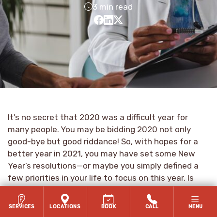
3 min read
It’s no secret that 2020 was a difficult year for
many people. You may be bidding 2020 not only
good-bye but good riddance! So, with hopes for a
better year in 2021, you may have set some New
Year’s resolutions—or maybe you simply defined a
few priorities in your life to focus on this year. Is
your health one of them?
SERVICES
LOCATIONS
BOOK
CALL
MENU
Your health might seem like an obvious priority