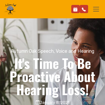
Autumn Oak Speech, Voice and Hearing
It's Time To Be
Proactive About
Hearing Loss!
January 8, 2021