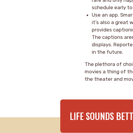
schedule early t
Use an app. Smart
it’s also a great 
provides captioni
The captions aren
displays. Reporte
in the future.
The plethora of choi
movies a thing of th
the theater and mov
LIFE SOUNDS BET