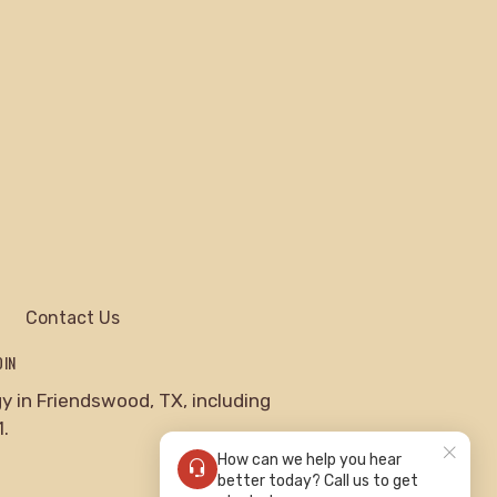
Contact Us
DIN
 in Friendswood, TX, including
.
How can we help you hear
better today? Call us to get