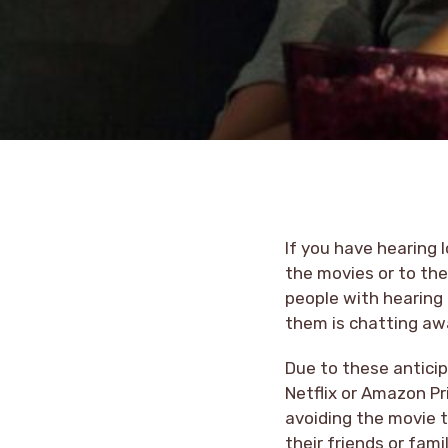
If you have hearing 
the movies or to the
people with hearing 
them is chatting aw
Due to these anticip
Netflix or Amazon Pr
avoiding the movie t
their friends or famil