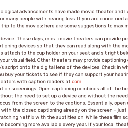
hnological advancements have made movie theater and li
for many people with hearing loss. If you are concerned 
t trip to the movies: here are some suggestions to maxi
 device. These days, most movie theaters can provide pe
ptioning devices so that they can read along with the m
s attach to the cup holder on your seat and sit right be
 your visual field. Other theaters may provide captioning
’s script onto the digital lens of the devices. Check in w
u buy your tickets to see if they can support your hear
heaters with caption readers at
com
.
tion screenings. Open captioning combines all of the be
ithout the need to set up a device and without the need
ocus from the screen to the captions. Essentially, open 
with the closed captioning already on the screen – just 
atching Netflix with the subtitles on. While these film sc
 are becoming more available every year. If your local the