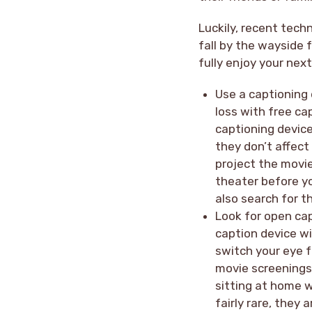
Luckily, recent tec
fall by the wayside 
fully enjoy your nex
Use a captioning
loss with free ca
captioning device
they don’t affect
project the movie
theater before yo
also search for t
Look for open cap
caption device w
switch your eye f
movie screenings 
sitting at home w
fairly rare, they