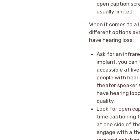
open caption scre
usually limited.
When it comes to a 
different options av
have hearing loss:
Ask for an infrar
implant, you can 
accessible at liv
people with heari
theater speaker s
have hearing loo
quality.
Look for open cap
time captioning 
at one side of th
engage with a th
rare and only hap