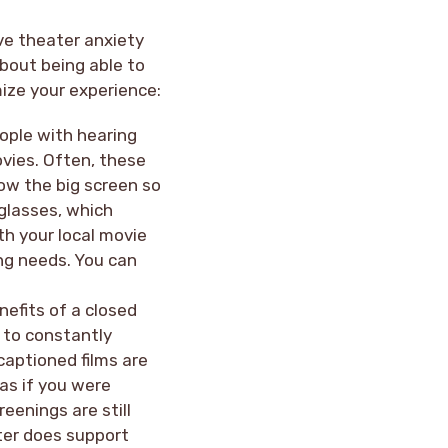
ve theater anxiety
about being able to
mize your experience:
ople with hearing
ovies. Often, these
low the big screen so
 glasses, which
ith your local movie
ing needs. You can
nefits of a closed
 to constantly
captioned films are
as if you were
reenings are still
ater does support