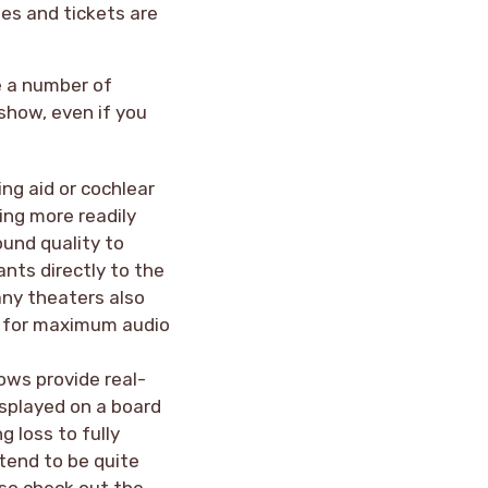
es and tickets are
e a number of
 show, even if you
ing aid or cochlear
ing more readily
ound quality to
ants directly to the
any theaters also
ar for maximum audio
ows provide real-
isplayed on a board
g loss to fully
tend to be quite
 so check out the