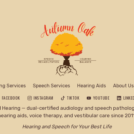
ng Services
Speech Services
Hearing Aids
About Us
FACEBOOK
INSTAGRAM
TIKTOK
YOUTUBE
LINKE
Hearing — dual-certified audiology and speech pathology
hearing aids, voice therapy, and vestibular care since 2011
Hearing and Speech for Your Best Life