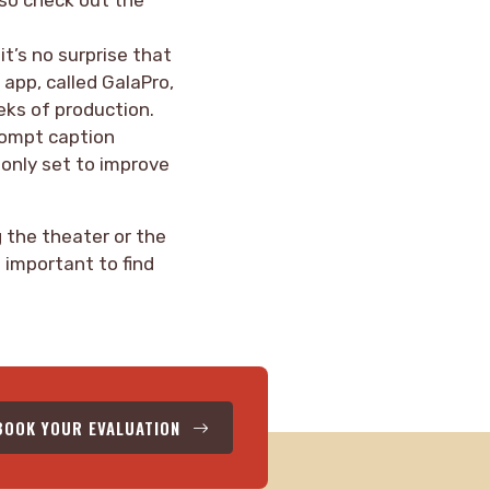
it’s no surprise that
 app, called GalaPro,
eks of production.
prompt caption
 only set to improve
 the theater or the
s important to find
BOOK YOUR EVALUATION