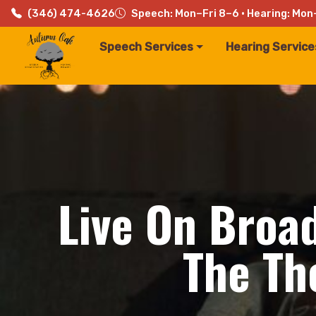
(346) 474-4626
Speech: Mon–Fri 8–6 · Hearing: Mon
Speech Services
Hearing Service
Live On Broa
The Th