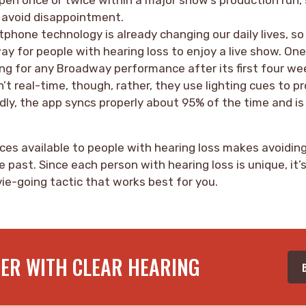
o avoid disappointment.
phone technology is already changing our daily lives, so 
way for people with hearing loss to enjoy a live show. One
ng for any Broadway performance after its first four we
’t real-time, though, rather, they use lighting cues to 
dly, the app syncs properly about 95% of the time and is
ces available to people with hearing loss makes avoiding
e past. Since each person with hearing loss is unique, it’
ie-going tactic that works best for you.
TER WITH CLEAR HEARING