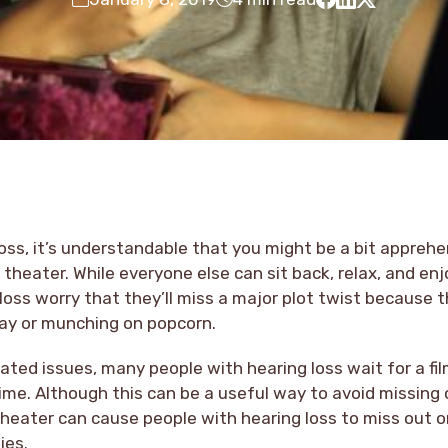
loss, it’s understandable that you might be a bit appreh
 theater. While everyone else can sit back, relax, and enj
loss worry that they’ll miss a major plot twist because 
ay or munching on popcorn.
ated issues, many people with hearing loss wait for a fi
ime. Although this can be a useful way to avoid missing o
heater can cause people with hearing loss to miss out o
ies.