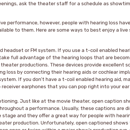
enings, ask the theater staff for a schedule as showtim
live performance, however, people with hearing loss hav
ailable to them. Here are some ways to best enjoy a live
ed headset or FM system. If you use a t-coil enabled hear
take full advantage of the hearing loops that are becom
e theater productions. These devices provide excellent s
ng loss by connecting their hearing aids or cochlear impl
ystem. If you don’t have a t-coil enabled hearing aid, m
p receiver earphones that you can pop right into your e
tioning. Just like at the movie theater, open caption sh
throughout a performance. Usually, these captions are d
e stage and they offer a great way for people with hearin
eater production. Unfortunately, open captioned shows 
pen once or twice within a major show’s production run,