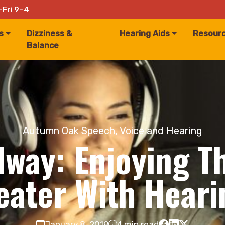
–Fri 9–4
s
Dizziness &
Hearing Aids
Resour
Balance
Autumn Oak Speech, Voice and Hearing
dway: Enjoying T
eater With Heari
January 8, 2019
4 min read