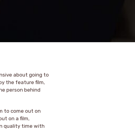
ensive about going to
oy the feature film,
the person behind
lm to come out on
ut on a film,
n quality time with