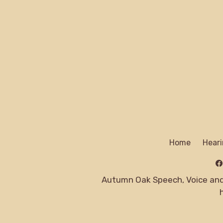
Home
Heari
Autumn Oak Speech, Voice and 