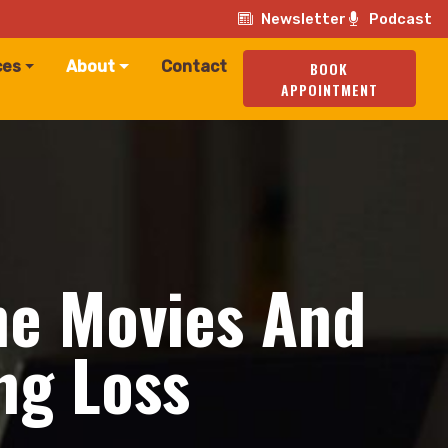
Newsletter
Podcast
ces
About
Contact
BOOK
APPOINTMENT
he Movies And
ng Loss