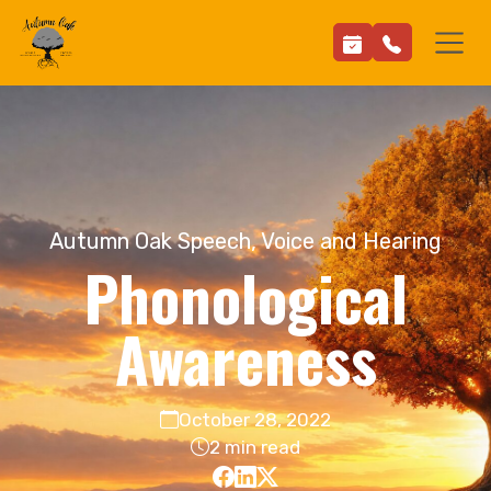
Autumn Oak Speech, Voice and Hearing
Phonological
Awareness
October 28, 2022
2 min read