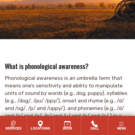
What is phonological awareness?
Phonological awareness is an umbrella term that
means one’s sensitivity and ability to manipulate
units of sound by words (e.g., dog, puppy), syllables
(e.g., /dog/, /pu/ /ppy/), onset and rhyme (e.g., /d/
and /og/, /p/ and /uppy/), and phonemes (e.g., /d/
and /o/ and /g/, /p/ and /u/ and /p/ and /e/ ) in a
language (Kamhi et al., 2007).
SERVICES
LOCATIONS
BOOK
CALL
MENU