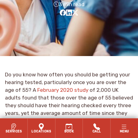
3 min read
Do you know how often you should be getting your
hearing tested, particularly once you are over the
age of 55? A
February 2020 study
of 2,000 UK
adults found that those over the age of 55 believed
they should have their hearing checked every three
years, yet the average amount of time since they
last had their hearing tested was nine years.
SERVICES
LOCATIONS
BOOK
CALL
MENU
The reality—based on recommendations from