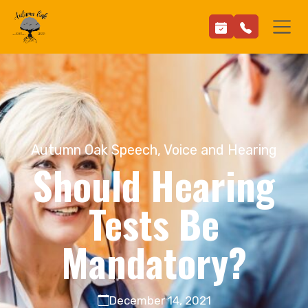
Autumn Oak Speech, Voice and Hearing
Should Hearing
Tests Be
Mandatory?
December 14, 2021