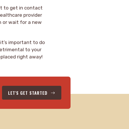
nt to get in contact
healthcare provider
m or wait for a new
 it’s important to do
detrimental to your
eplaced right away!
LET'S GET STARTED