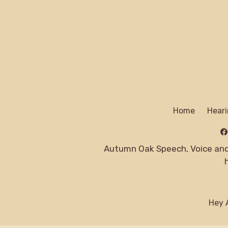
Home
Heari
Autumn Oak Speech, Voice and 
Hey A