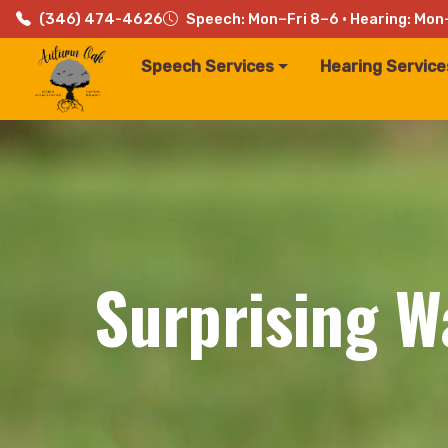
(346) 474-4626
Speech: Mon–Fri 8–6 · Hearing: Mon
Speech Services
Hearing Service
Surprising W