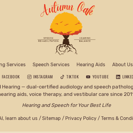
ng Services
Speech Services
Hearing Aids
About Us
FACEBOOK
INSTAGRAM
TIKTOK
YOUTUBE
LINKE
Hearing — dual-certified audiology and speech pathology
hearing aids, voice therapy, and vestibular care since 2011
Hearing and Speech for Your Best Life
I, learn about us
Sitemap
Privacy Policy
Terms & Condi