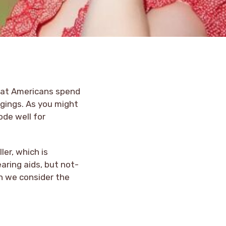
that Americans spend
ngings. As you might
ode well for
er, which is
aring aids, but not-
n we consider the