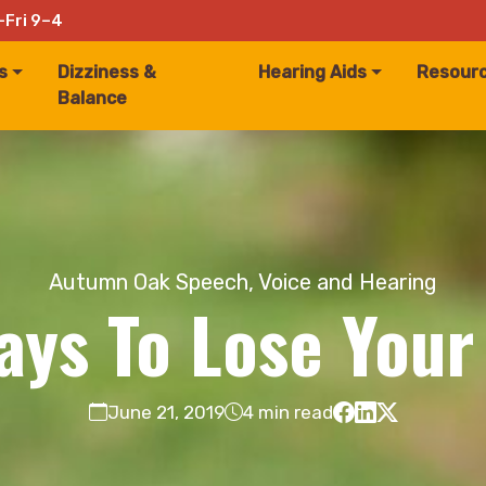
–Fri 9–4
s
Dizziness &
Hearing Aids
Resour
Balance
Autumn Oak Speech, Voice and Hearing
ays To Lose Your
June 21, 2019
4 min read