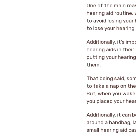
One of the main rea
hearing aid routine,
to avoid losing your
to lose your hearing
Additionally, it’s i
hearing aids in thei
putting your hearing
them.
That being said, som
to take a nap on the
But, when you wake u
you placed your hear
Additionally, it can 
around a handbag, la
small hearing aid ca