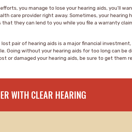
 efforts, you manage to lose your hearing aids, you’ll wa
alth care provider right away. Sometimes, your hearing 
s that they can lend to you while you file a warranty clai
lost pair of hearing aids is a major financial investment,
le. Going without your hearing aids for too long can be 
 lost or damaged your hearing aids, be sure to get them r
TER WITH CLEAR HEARING