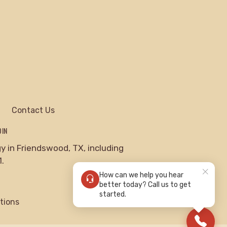
Contact Us
DIN
 in Friendswood, TX, including
.
How can we help you hear
better today? Call us to get
started.
tions