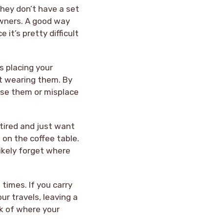
hey don’t have a set
owners. A good way
it’s pretty difficult
s placing your
ot wearing them. By
lose them or misplace
 tired and just want
 on the coffee table.
ikely forget where
 times. If you carry
ur travels, leaving a
ck of where your