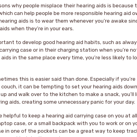
sons why people misplace their hearing aids is because t
 which can help people be more responsible hearing aid 
 hearing aids is to wear them whenever you’re awake since 
 aids when they’re in your ears.
mportant to develop good hearing aid habits, such as alway
r carrying case or in their charging station when you’re n
 aids in the same place every time, you’re less likely to 
etimes this is easier said than done. Especially if you’re
 couch, it can be tempting to set your hearing aids down
p and walk over to the kitchen to make a snack, you’ll l
ing aids, creating some unnecessary panic for your day.
be helpful to keep a hearing aid carrying case on you at all
ptop case, or a small backpack with you to work or on yo
se in one of the pockets can be a great way to keep tra