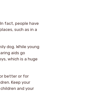
In fact, people have
places, such as in a
ily dog. While young
aring aids go
ys, which is a huge
or better or for
ldren. Keep your
 children and your