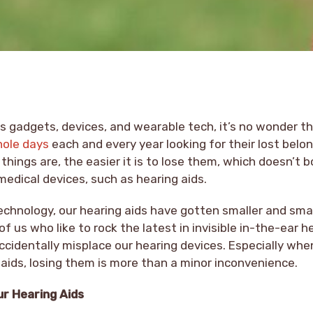
ous gadgets, devices, and wearable tech, it’s no wonder 
hole days
each and every year looking for their lost belo
things are, the easier it is to lose them, which doesn’t b
 medical devices, such as hearing aids.
hnology, our hearing aids have gotten smaller and small
 us who like to rock the latest in invisible in-the-ear he
cidentally misplace our hearing devices. Especially whe
 aids, losing them is more than a minor inconvenience.
ur Hearing Aids