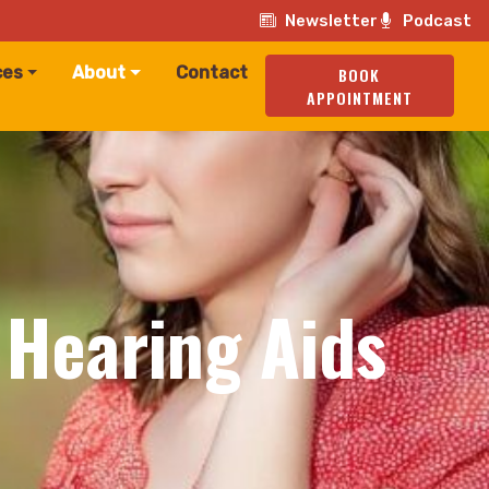
Newsletter
Podcast
ces
About
Contact
BOOK
APPOINTMENT
 Hearing Aids