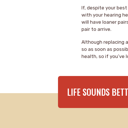
If, despite your best
with your hearing he
will have loaner pair
pair to arrive.
Although replacing a 
so as soon as possib
health, so if you’ve
LIFE SOUNDS BET