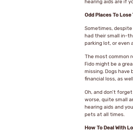
hearing aids are if 
Odd Places To Lose 
Sometimes, despite o
had their small in-th
parking lot, or even
The most common rea
Fido might be a grea
missing. Dogs have b
financial loss, as we
Oh, and don’t forget 
worse, quite small a
hearing aids and you
pets at all times.
How To Deal With Lo