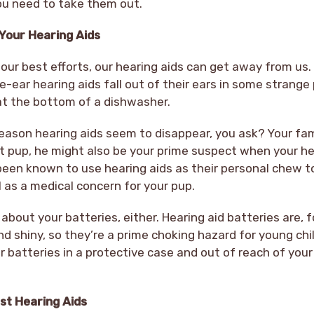
you need to take them out.
Your Hearing Aids
ur best efforts, our hearing aids can get away from us. 
e-ear hearing aids fall out of their ears in some strange 
 at the bottom of a dishwasher.
son hearing aids seem to disappear, you ask? Your fam
t pup, he might also be your prime suspect when your he
een known to use hearing aids as their personal chew to
ll as a medical concern for your pup.
about your batteries, either. Hearing aid batteries are, f
nd shiny, so they’re a prime choking hazard for young chi
r batteries in a protective case and out of reach of your
st Hearing Aids