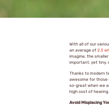
With all of our vari
an average of
2.5 w
imagine, the smaller 
important, yet tiny,
Thanks to modern tec
awesome for those of
so-great when we ac
high cost of hearing
Avoid Misplacing Yo