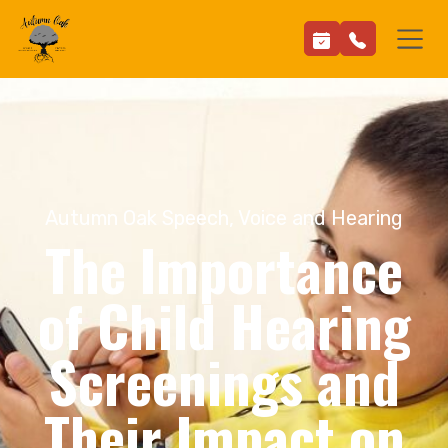
Autumn Oak Speech, Voice and Hearing
The Importance
of Child Hearing
Screenings and
Their Impact on