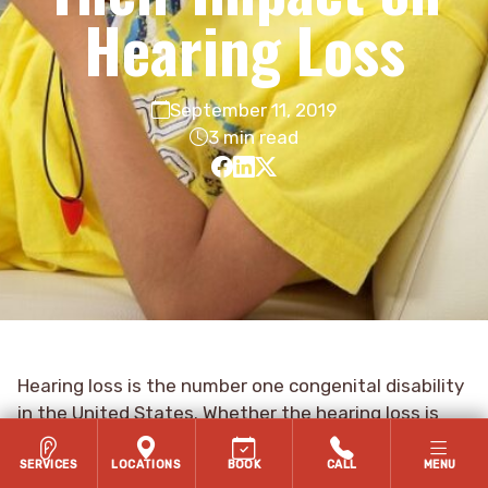
Hearing Loss
September 11, 2019
3 min read
Hearing loss is the number one congenital disability
in the United States. Whether the hearing loss is
congenital or an acquired hearing loss, the
consequences of hearing loss can be devastating if
SERVICES
LOCATIONS
BOOK
CALL
MENU