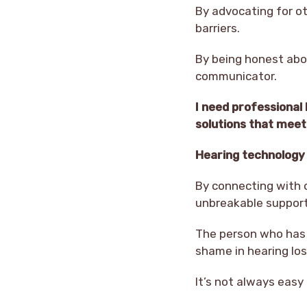
By advocating for ot
barriers.
By being honest abo
communicator.
I need professional
solutions that mee
Hearing technology h
By connecting with o
unbreakable support
The person who has 
shame in hearing lo
It’s not always eas