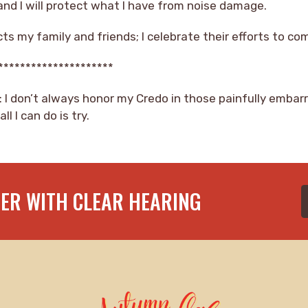
 and I will protect what I have from noise damage.
cts my family and friends; I celebrate their efforts to c
*********************
: I don’t always honor my Credo in those painfully embar
l I can do is try.
TER WITH CLEAR HEARING