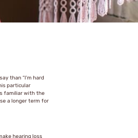
 say than “I’m hard
is particular
s familiar with the
se a longer term for
 make hearing loss