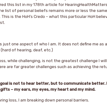
offered this list in my 178th article for HearingHealthMatter
the list of personal beliefs remains more or less the sam
 This is the HoH’s Credo – what this particular HoH beli
st.
is just one aspect of who I am. It does not define me as 
(hard of hearing, deaf, etc.)
oss, while challenging, is not the greatest challenge I wi
ere are far greater challenges such as achieving the ret
oal is not to hear better, but to communicate better. 
my gifts – my ears, my eyes, my heart and my mind.
ing loss, I am breaking down personal barriers.