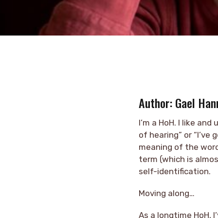
Author: Gael Han
I’m a HoH. I like an
of hearing” or “I’ve 
meaning of the word,
term (which is almo
self-identification.
Moving along…
As a longtime HoH, I’