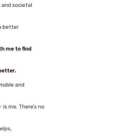
c and societal
a better
th me to find
better.
visible and
 is me. There’s no
elps.