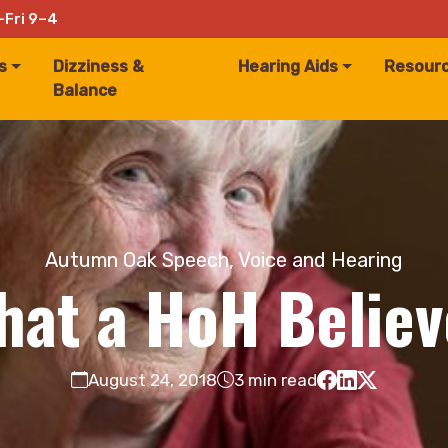
–Fri 9–4
s
Dizziness &
Hearing Aids
Resour
Balance
Autumn Oak Speech, Voice and Hearing
hat a HoH Believ
August 24, 2018
3 min read