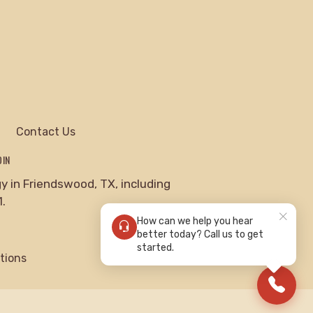
Contact Us
DIN
 in Friendswood, TX, including
.
How can we help you hear
better today? Call us to get
started.
tions