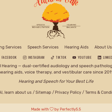
ng Services
Speech Services
Hearing Aids
About Us
FACEBOOK
INSTAGRAM
TIKTOK
YOUTUBE
LINKE
Hearing — dual-certified audiology and speech pathology
hearing aids, voice therapy, and vestibular care since 2011
Hearing and Speech for Your Best Life
I, learn about us
Sitemap
Privacy Policy
Terms & Condi
Made with
by
Perfectly5.5