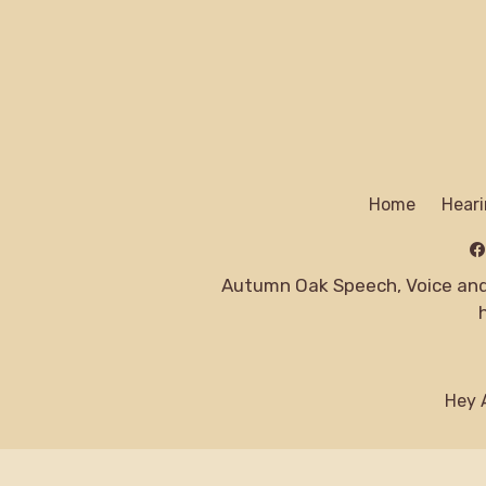
Home
Heari
Autumn Oak Speech, Voice and 
Hey A