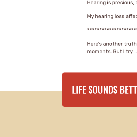
Hearing is precious,
My hearing loss affe
********************
Here’s another truth
moments. But I try….al
LIFE SOUNDS BET