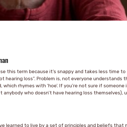
nan
d use this term because it’s snappy and takes less time to
got hearing loss”. Problem is, not everyone understands th
 which rhymes with ‘hoe’. If you’re not sure if someone i
st anybody who doesn’t have hearing loss themselves), u
ve learned to live by a set of principles and beliefs that