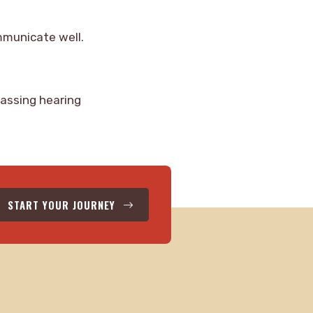
ommunicate well.
rassing hearing
START YOUR JOURNEY