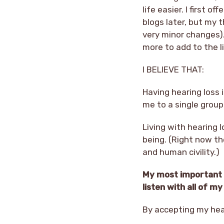
life easier. I first 
blogs later, but my 
very minor changes).
more to add to the li
I BELIEVE THAT:
Having hearing loss 
me to a single group 
Living with hearing l
being. (Right now th
and human civility.)
My most important g
listen with all of 
By accepting my hear