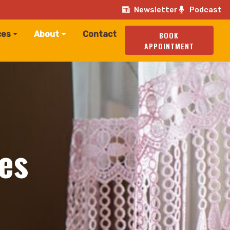
Newsletter
Podcast
ces
About
Contact
BOOK
APPOINTMENT
es