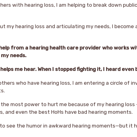
hers with hearing loss, I am helping to break down publi
ut my hearing loss and articulating my needs, I become 
 help from a hearing health care provider who works wi
t my needs.
elps me hear. When I stopped fighting it, I heard even 
thers who have hearing loss, I am entering a circle of in
s.
the most power to hurt me because of my hearing loss –
ss, and even the best HoHs have bad hearing moments.
y to see the humor in awkward hearing moments—but it h