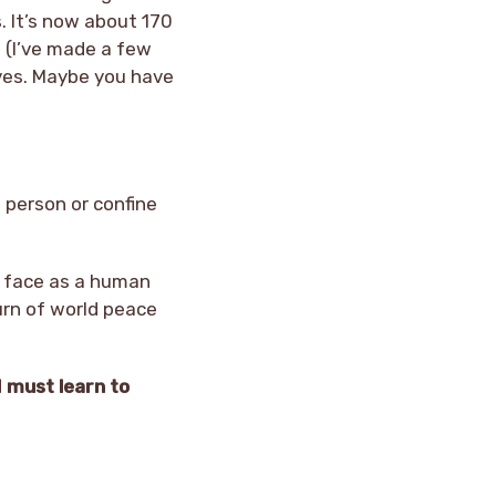
s. It’s now about 170
e (I’ve made a few
eves. Maybe you have
a person or confine
ll face as a human
urn of world peace
I must learn to