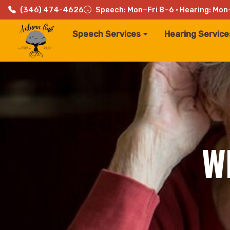
(346) 474-4626
Speech: Mon–Fri 8–6 · Hearing: Mon
Speech Services
Hearing Service
W