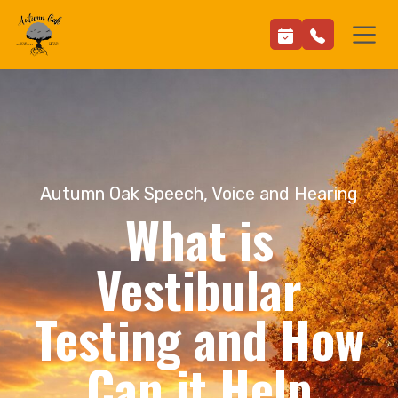
Autumn Oak Speech, Voice and Hearing
What is
Vestibular
Testing and How
Can it Help